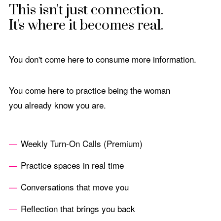
This isn't just connection.
It's where it becomes real.
You don't come here to consume more information.
You come here to practice being the woman
you already know you are.
Weekly Turn-On Calls (Premium)
Practice spaces in real time
Conversations that move you
Reflection that brings you back