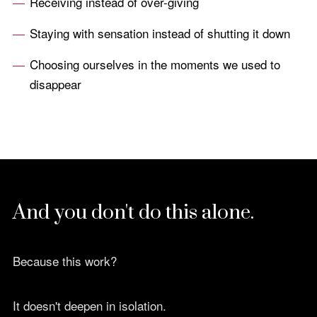
Receiving instead of over-giving
Staying with sensation instead of shutting it down
Choosing ourselves in the moments we used to
disappear
And you don't do this alone.
Because this work?
It doesn't deepen in isolation.