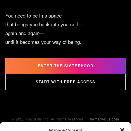
You need to be in a space
that brings you back into yourself—
again and again—
until it becomes your way of being.
ENTER THE SISTERHOOD
START WITH FREE ACCESS
© 2025 Marvelus Inc. All rights reserved. |
bemarvelus.com
Manage Consent