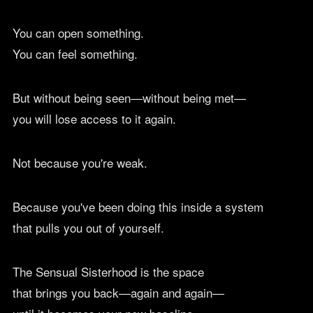
You can open something.
You can feel something.
But without being seen—without being met—
you will lose access to it again.
Not because you're weak.
Because you've been doing this inside a system
that pulls you out of yourself.
The Sensual Sisterhood is the space
that brings you back—again and again—