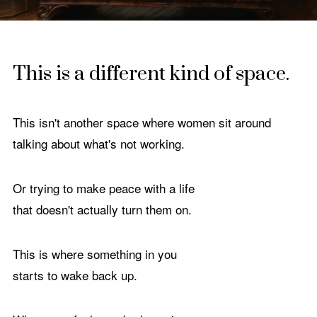
This is a different kind of space.
This isn't another space where women sit around
talking about what's not working.
Or trying to make peace with a life
that doesn't actually turn them on.
This is where something in you
starts to wake back up.