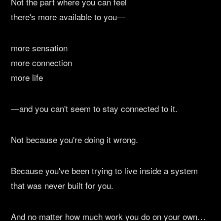
Not the part where you can feel
there's more available to you—
more sensation
more connection
more life
—and you can't seem to stay connected to it.
Not because you're doing it wrong.
Because you've been trying to live inside a system
that was never built for you.
And no matter how much work you do on your own…