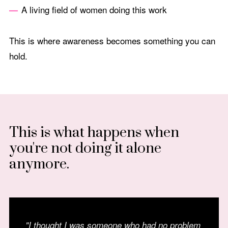
A living field of women doing this work
This is where awareness becomes something you can
hold.
This is what happens when
you're not doing it alone
anymore.
"I thought I was someone who had no problem