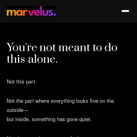
You're not meant to do
this alone.
Not this part.
Not the part where everything looks fine on the
outside—
but inside, something has gone quiet.