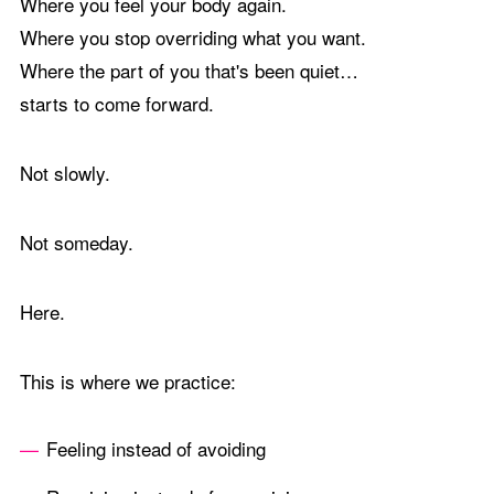
Where you feel your body again.
Where you stop overriding what you want.
Where the part of you that's been quiet…
starts to come forward.
Not slowly.
Not someday.
Here.
This is where we practice:
Feeling instead of avoiding