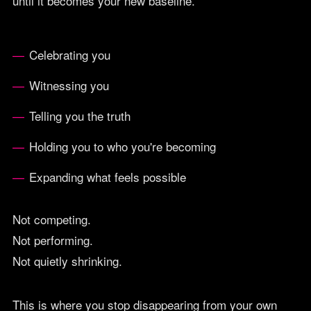
until it becomes your new baseline.
Celebrating you
Witnessing you
Telling you the truth
Holding you to who you're becoming
Expanding what feels possible
Not competing.
Not performing.
Not quietly shrinking.
This is where you stop disappearing from your own