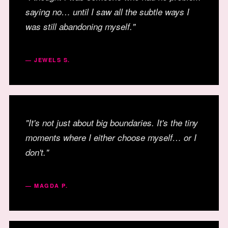
saying no… until I saw all the subtle ways I
was still abandoning myself."
— JEWELS S.
"It's not just about big boundaries. It's the tiny
moments where I either choose myself… or I
don't."
— MAGDA P.