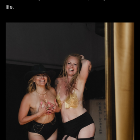
life.