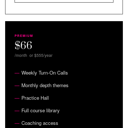
PREMIUM
$66
/month or $555/year
Weekly Turn-On Calls
Monthly depth themes
Practice Hall
Full course library
Coaching access