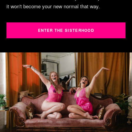
it won't become your new normal that way.
ENTER THE SISTERHOOD