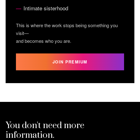
Intimate sisterhood
This is where the work stops being something you
visit—
and becomes who you are.
JOIN PREMIUM
You don't need more
information.