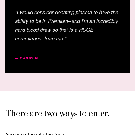
"I would consider donating plasma to have the
ability to be in Premium--and I'm an incredibly
hard blood draw so that is a HUGE
commitment from me."
— SANDY M.
There are two ways to enter.
You can step into the room.