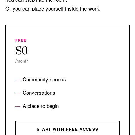
Or you can place yourself inside the work.
FREE
$0
/month
Community access
Conversations
A place to begin
START WITH FREE ACCESS